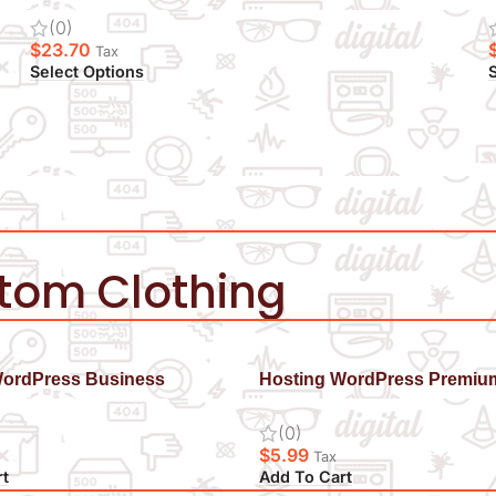
(0)
$
23.70
Tax
Select Options
S
stom Clothing
WordPress Business
Hosting WordPress Premiu
(0)
$
5.99
Tax
rt
Add To Cart