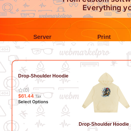
Everything yo
Server
Print
Drop-Shoulder Hoodie
Live It Up
(0)
$
61.44
Tax
Select Options
Drop-Shoulder Hoodie
Surf