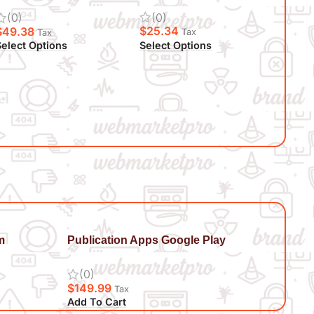
(0)
(0)
$
25.34
$
49.38
Tax
Tax
Select Options
elect Options
m
Publication Apps Google Play
(0)
$
149.99
Tax
Add To Cart