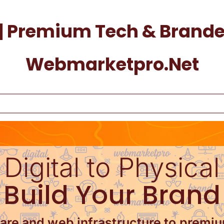
| Premium Tech & Branded
Webmarketpro.net
Digital to Physical
Build Your Brand
re and web infrastructure to premi