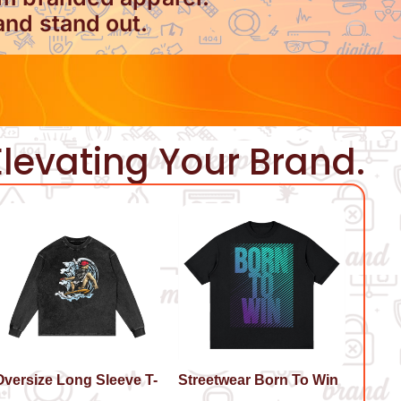
and stand out.
levating Your Brand.
Oversize Long Sleeve T-
Streetwear Born To Win
hirt Surf