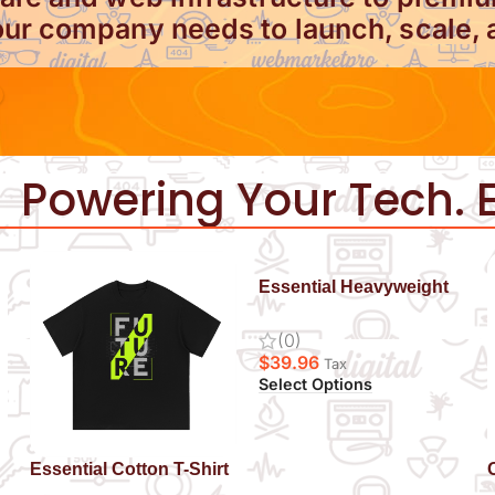
ur company needs to launch, scale, 
Powering Your Tech. E
Essential Heavyweight
Drop-Shoulder Hoodie
(0)
$
39.96
Tax
Select Options
Essential Cotton T-Shirt
Future
S