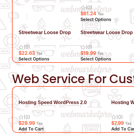
(0)
$
61.24
Tax
Select Options
Streetwear Loose Drop
Streetwear Loose Drop
Shoulder T-Shirt
Shoulder T-Shirt
(0)
(0)
$
22.63
$
19.99
Tax
Tax
Select Options
Select Options
Web Service For Cu
Hosting Speed WordPress 2.0
Hosting 
(0)
(0)
$
29.99
$
7.99
Tax
Tax
Add To Cart
Add To Ca