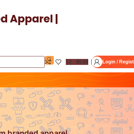
 Apparel |
$
0.00
Login / Regist
um branded apparel.