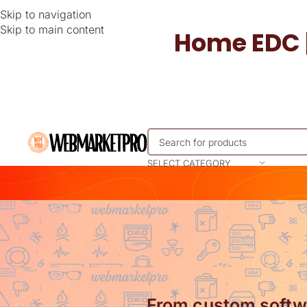
Skip to navigation
Skip to main content
Home EDC 
SELECT CATEGORY
From custom softwa